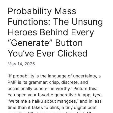
Probability Mass
Functions: The Unsung
Heroes Behind Every
“Generate” Button
You’ve Ever Clicked
May 14, 2025
“If probability is the language of uncertainty, a
PMF is its grammar: crisp, discrete, and
occasionally punch‑line worthy.” Picture this:
You open your favorite generative‑AI app, type
“Write me a haiku about mangoes,” and in less
time than it takes to blink, a tiny digital poet