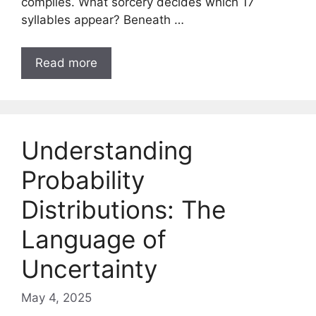
complies. What sorcery decides which 17
syllables appear? Beneath …
Read more
Understanding
Probability
Distributions: The
Language of
Uncertainty
May 4, 2025