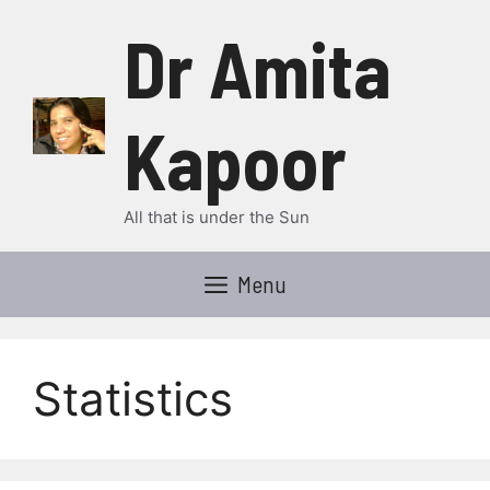
Skip
Dr Amita
to
content
Kapoor
All that is under the Sun
Menu
Statistics