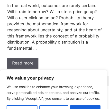
In the real world, outcomes are rarely certain.
Will it rain tomorrow? Will a stock price go up?
Will a user click on an ad? Probability theory
provides the mathematical framework for
reasoning about uncertainty, and at the heart of
this framework lies the concept of a probability
distribution. A probability distribution is a
fundamental …
Read more
We value your privacy
We use cookies to enhance your browsing experience,
serve personalized ads or content, and analyze our traffic.
LinkedIn
Medium
GitHub
Twitter
By clicking "Accept All", you consent to our use of cookies.