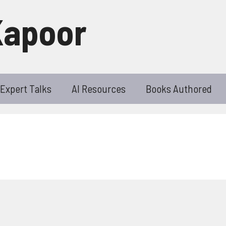
Kapoor
Expert Talks
AI Resources
Books Authored