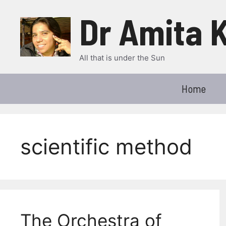
Skip
Dr Amita 
to
content
All that is under the Sun
Home
scientific method
The Orchestra of