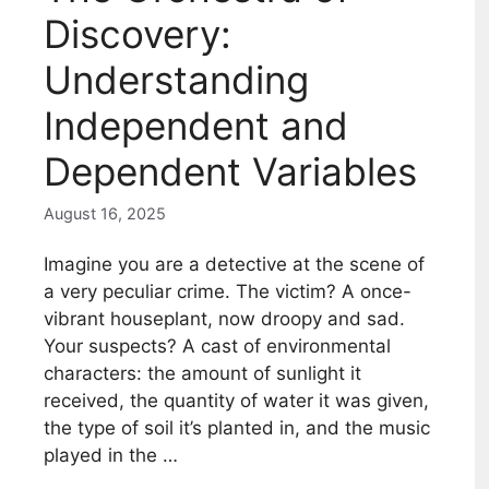
Discovery:
Understanding
Independent and
Dependent Variables
August 16, 2025
Imagine you are a detective at the scene of
a very peculiar crime. The victim? A once-
vibrant houseplant, now droopy and sad.
Your suspects? A cast of environmental
characters: the amount of sunlight it
received, the quantity of water it was given,
the type of soil it’s planted in, and the music
played in the …