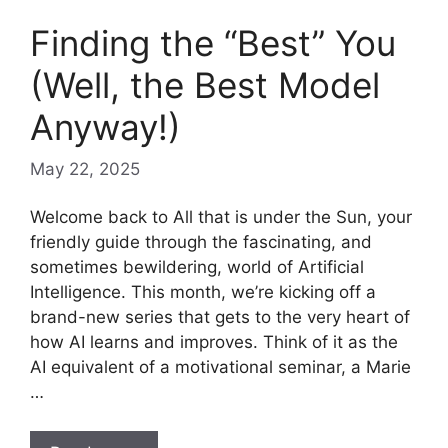
Finding the “Best” You
(Well, the Best Model
Anyway!)
May 22, 2025
Welcome back to All that is under the Sun, your
friendly guide through the fascinating, and
sometimes bewildering, world of Artificial
Intelligence. This month, we’re kicking off a
brand-new series that gets to the very heart of
how AI learns and improves. Think of it as the
AI equivalent of a motivational seminar, a Marie
…