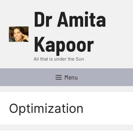
Skip
Dr Amita
to
content
Kapoor
All that is under the Sun
Menu
Optimization