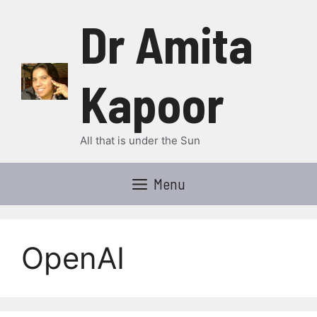
Skip
Dr Amita
to
content
Kapoor
All that is under the Sun
Menu
OpenAI