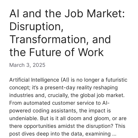
AI and the Job Market:
Disruption,
Transformation, and
the Future of Work
March 3, 2025
Artificial Intelligence (AI) is no longer a futuristic
concept; it’s a present-day reality reshaping
industries and, crucially, the global job market.
From automated customer service to AI-
powered coding assistants, the impact is
undeniable. But is it all doom and gloom, or are
there opportunities amidst the disruption? This
post dives deep into the data, examining …