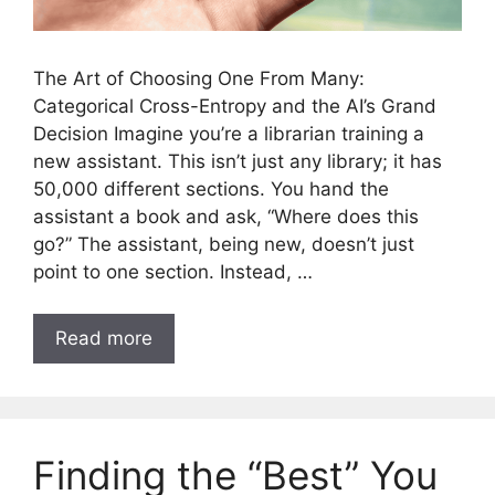
The Art of Choosing One From Many:
Categorical Cross-Entropy and the AI’s Grand
Decision Imagine you’re a librarian training a
new assistant. This isn’t just any library; it has
50,000 different sections. You hand the
assistant a book and ask, “Where does this
go?” The assistant, being new, doesn’t just
point to one section. Instead, …
Read more
Finding the “Best” You