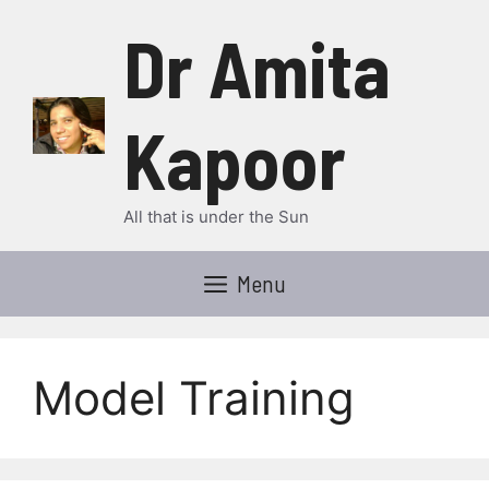
Skip
Dr Amita
to
content
Kapoor
All that is under the Sun
Menu
Model Training