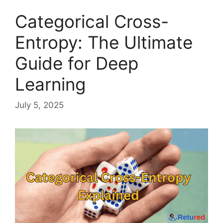
Categorical Cross-
Entropy: The Ultimate
Guide for Deep
Learning
July 5, 2025