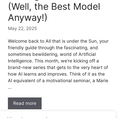
(Well, the Best Model
Anyway!)
May 22, 2025
Welcome back to All that is under the Sun, your
friendly guide through the fascinating, and
sometimes bewildering, world of Artificial
Intelligence. This month, we’re kicking off a
brand-new series that gets to the very heart of
how AI learns and improves. Think of it as the
AI equivalent of a motivational seminar, a Marie
…
Read more