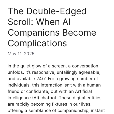
The Double-Edged
Scroll: When AI
Companions Become
Complications
May 11, 2025
In the quiet glow of a screen, a conversation
unfolds. It’s responsive, unfailingly agreeable,
and available 24/7. For a growing number of
individuals, this interaction isn’t with a human
friend or confidante, but with an Artificial
Intelligence (AI) chatbot. These digital entities
are rapidly becoming fixtures in our lives,
offering a semblance of companionship, instant