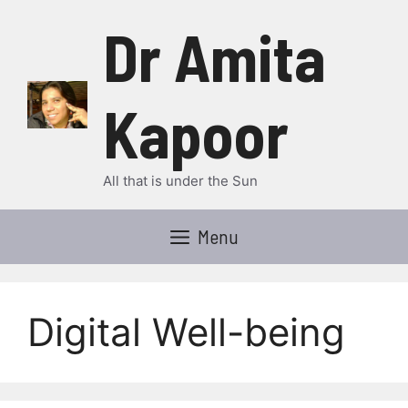
Skip
Dr Amita
to
content
Kapoor
All that is under the Sun
Menu
Digital Well-being