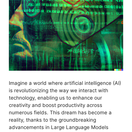
Imagine a world where artificial intelligence (AI)
is revolutionizing the way we interact with
technology, enabling us to enhance our
creativity and boost productivity across
numerous fields. This dream has become a
reality, thanks to the groundbreaking
advancements in Large Language Models