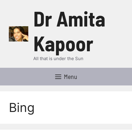
Skip
Dr Amita
to
content
Kapoor
All that is under the Sun
Menu
Bing