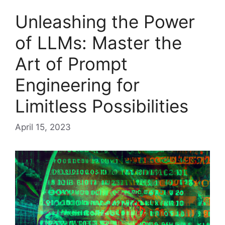
Unleashing the Power
of LLMs: Master the
Art of Prompt
Engineering for
Limitless Possibilities
April 15, 2023