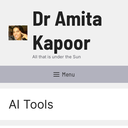
Skip
Dr Amita
to
content
Kapoor
All that is under the Sun
Menu
AI Tools