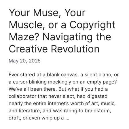
Your Muse, Your
Muscle, or a Copyright
Maze? Navigating the
Creative Revolution
May 20, 2025
Ever stared at a blank canvas, a silent piano, or
a cursor blinking mockingly on an empty page?
We’ve all been there. But what if you had a
collaborator that never slept, had digested
nearly the entire internet’s worth of art, music,
and literature, and was raring to brainstorm,
draft, or even whip up a …