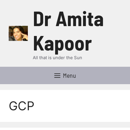
Skip
Dr Amita
to
content
Kapoor
All that is under the Sun
Menu
GCP