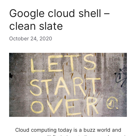
Google cloud shell –
clean slate
October 24, 2020
Cloud computing today is a buzz world and